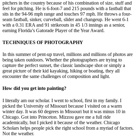
pitchers in the country because of his combination of size, stuff and
feel for pitching. He is 6-foot-7 and 215 pounds with a fastball that
sits in the 94-96 mph range and touches 97 mph. He throws a four-
seam fastball, sinker, curveball, slider and changeup. He went 6-1
with a 0.31 ERA and 91 strikeouts in 45 1/3 innings as a senior,
earning Florida’s Gatorade Player of the Year Award.
TECHNIQUES OF PHOTOGRAPHY
In this summer of pent-up travel, millions and millions of photos are
being taken outdoors. Whether the photographers are trying to
capture the perfect sunset, the classic landscape shot or simply a
great picture of their kid kayaking, hiking or boating, they all
encounter the same challenges of composition and light.
How did you get into painting?
I literally am our scholar. I went to school, first in my family. I
picked the University of Missouri because I visited on a warm
winter day. It was 60 degrees in Missouri but it was minus 10 in
Chicago. Got into Princeton. Mizzou gave me a full ride
academically, but I picked it because of the weather. Chicago
Scholars helps people pick the right school from a myriad of factors.
Not the weather.