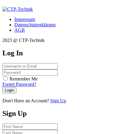
Impressum
Datenschutzerklärung
AGB
2023 @ CTP-Technik
Log
In
Remember Me
Forget Password?
Login
Don't Have an Account?
Sign Up
Sign
Up