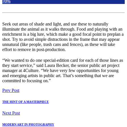
70%
Seek out areas of shade and light, and use these to naturally
illuminate the animal as it walks through. Food and playing with an
enrichment is a big lure, which make a good focal point to preplan a
shot. Try to avoid simple distractions in the frame that may appear
unnatural (like people, trash cans and fences), as these will take
effort to remove in post-production.
“We wanted to do one special-edition card for each of those lines as
they start service,” said Laura Becker, the senior public art project
manager at 4Culture. “We have very few opportunities for young
and emerging artists in public art. That’s something that we are
committed to focusing on.”
Prev Post
THE HINT OF A MASTERPIECE
Next Post
MODERN ART IN PHOTOGRAPHY