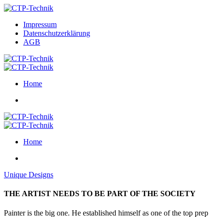
Impressum
Datenschutzerklärung
AGB
Home
Home
Unique Designs
THE ARTIST NEEDS TO BE PART OF THE SOCIETY
Painter is the big one. He established himself as one of the top prep