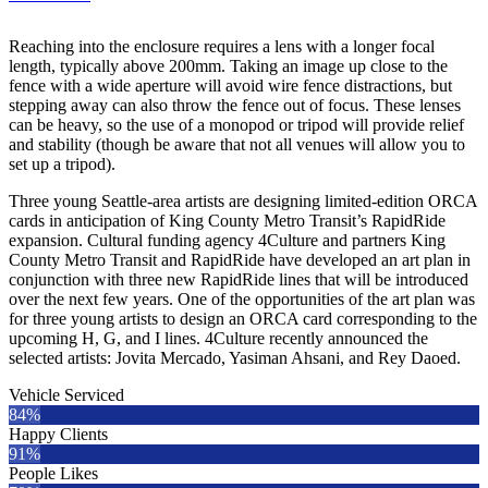
Reaching into the enclosure requires a lens with a longer focal
length, typically above 200mm. Taking an image up close to the
fence with a wide aperture will avoid wire fence distractions, but
stepping away can also throw the fence out of focus. These lenses
can be heavy, so the use of a monopod or tripod will provide relief
and stability (though be aware that not all venues will allow you to
set up a tripod).
Three young Seattle-area artists are designing limited-edition ORCA
cards in anticipation of King County Metro Transit’s RapidRide
expansion. Cultural funding agency 4Culture and partners King
County Metro Transit and RapidRide have developed an art plan in
conjunction with three new RapidRide lines that will be introduced
over the next few years. One of the opportunities of the art plan was
for three young artists to design an ORCA card corresponding to the
upcoming H, G, and I lines. 4Culture recently announced the
selected artists: Jovita Mercado, Yasiman Ahsani, and Rey Daoed.
Vehicle Serviced
84%
Happy Clients
91%
People Likes