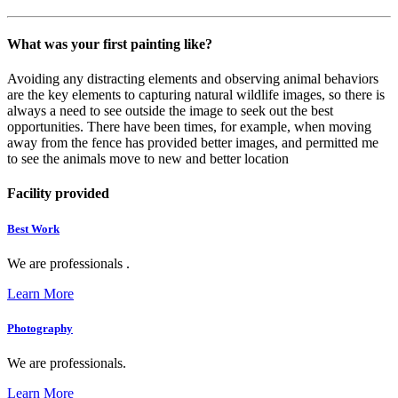
What was your first painting like?
Avoiding any distracting elements and observing animal behaviors
are the key elements to capturing natural wildlife images, so there is
always a need to see outside the image to seek out the best
opportunities. There have been times, for example, when moving
away from the fence has provided better images, and permitted me
to see the animals move to new and better location
Facility provided
Best Work
We are professionals .
Learn More
Photography
We are professionals.
Learn More